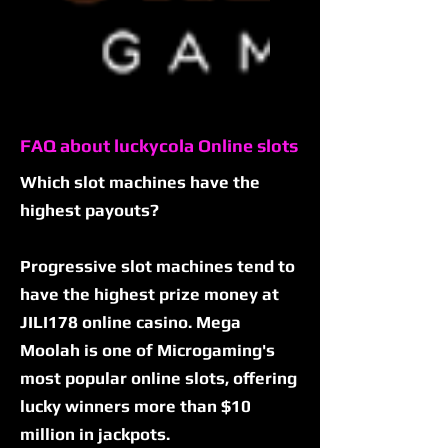
FAQ about luckycola Online slots
Which slot machines have the
highest payouts?
Progressive slot machines tend to
have the highest prize money at
JILI178 online casino. Mega
Moolah is one of Microgaming's
most popular online slots, offering
lucky winners more than $10
million in jackpots.