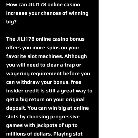
How can JILI178 online casino
increase your chances of winning
big?
The JILI178 online casino bonus
offers you more spins on your
favorite slot machines. Although
you will need to clear a trap or
wagering requirement before you
can withdraw your bonus, free
insider credit is still a great way to
get a big return on your original
deposit. You can win big at online
slots by choosing progressive
games with jackpots of up to
millions of dollars. Playing slot