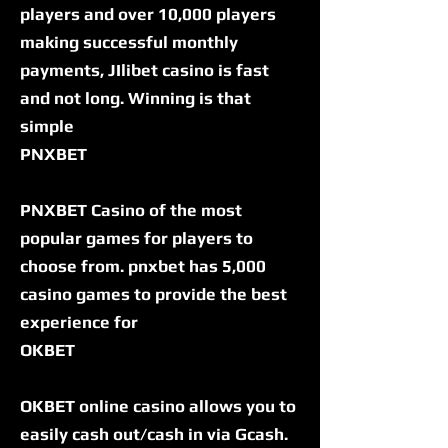
players and over 10,000 players
making successful monthly
payments, JIlibet casino is fast
and not long. Winning is that
simple
PNXBET
PNXBET Casino of the most
popular games for players to
choose from. pnxbet has 5,000
casino games to provide the best
experience for
OKBET
OKBET online casino allows you to
easily cash out/cash in via Gcash.