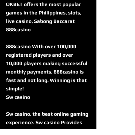
OKBET offers the most popular
games in the Philippines, slots,
live casino, Sabong Baccarat
888casino
888casino With over 100,000
registered players and over
10,000 players making successful
monthly payments, 888casino is
fast and not long. Winning is that
simple!
Sw casino
Sw casino, the best online gaming
experience. Sw casino Provides
you with online slot games, fishing