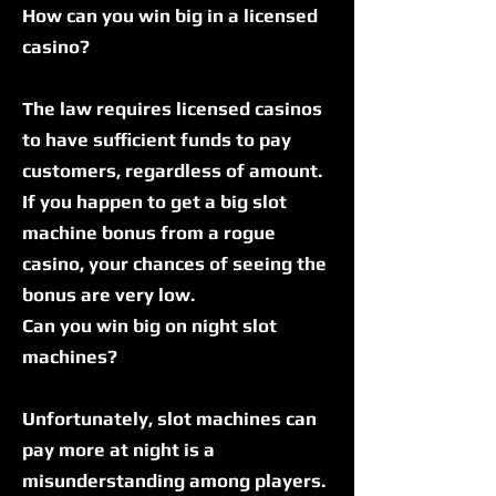
How can you win big in a licensed
casino?
The law requires licensed casinos
to have sufficient funds to pay
customers, regardless of amount.
If you happen to get a big slot
machine bonus from a rogue
casino, your chances of seeing the
bonus are very low.
Can you win big on night slot
machines?
Unfortunately, slot machines can
pay more at night is a
misunderstanding among players.