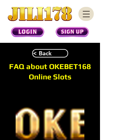
< Back
FAQ about OKEBET168
Online Slots