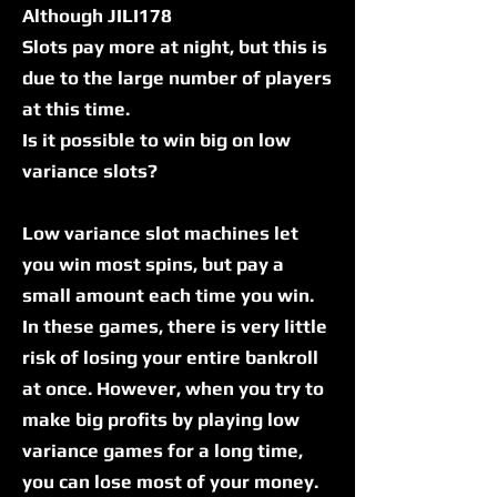
Although JILI178
Slots pay more at night, but this is
due to the large number of players
at this time.
Is it possible to win big on low
variance slots?
Low variance slot machines let
you win most spins, but pay a
small amount each time you win.
In these games, there is very little
risk of losing your entire bankroll
at once. However, when you try to
make big profits by playing low
variance games for a long time,
you can lose most of your money.