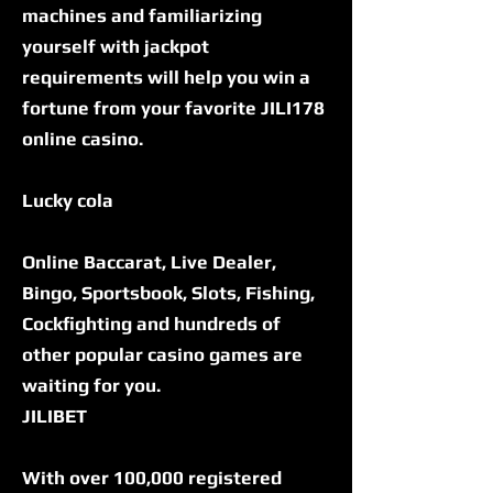
machines and familiarizing
yourself with jackpot
requirements will help you win a
fortune from your favorite JILI178
online casino.
Lucky cola
Online Baccarat, Live Dealer,
Bingo, Sportsbook, Slots, Fishing,
Cockfighting and hundreds of
other popular casino games are
waiting for you.
JILIBET
With over 100,000 registered