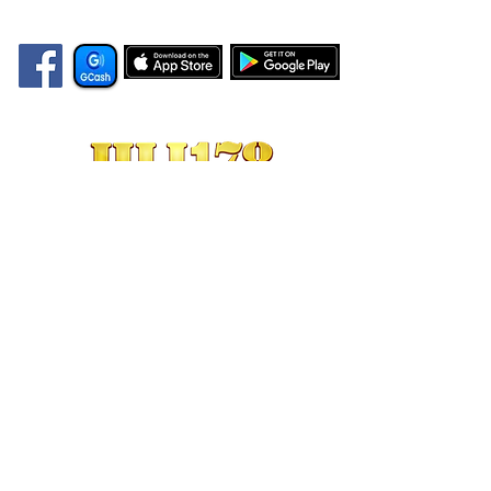
(NEW)
Home
Promotions
About us
JILI178
OKEBET
Privacy Policy
Luckycola
Betso88
Terms &
JILIBET
1ASIABET
Conditions
Games
PH2BET
PNXBET
ROYAL888
FC178
Slot Games
Fishing
https://www.fc178-
Games
casino.com
News
https://www.fc178.online
How to win
https://www.jili178.news