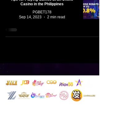
Casino in the Philippines
PGBET178
Sep 14, 2023
2 min read
PGBET178 Games
https://www.jili178.com
(Old)
https://www.jili17888.com