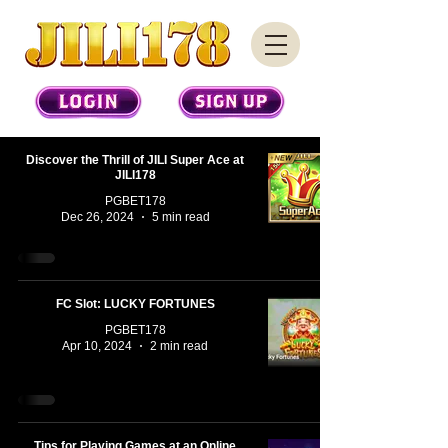
Discover the Thrill of JILI Super Ace at
JILI178
PGBET178
Dec 26, 2024
5 min read
FC Slot: LUCKY FORTUNES
PGBET178
Apr 10, 2024
2 min read
Tips for Playing Games at an Online