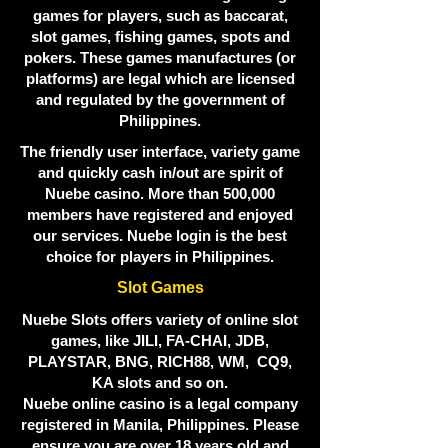
games for players, such as baccarat,
slot games, fishing games, spots and
pokers. These games manufactures (or
platforms) are legal which are licensed
and regulated by the government of
Philippines.
The friendly user interface, variety game
and quickly cash in/out are spirit of
Nuebe casino. More than 500,000
members have registered and enjoyed
our services. Nuebe login is the best
choice for players in Philippines.
Slot Games
Nuebe Slots offers variety of online slot
games, like JILI, FA-CHAI, JDB,
PLAYSTAR, BNG, RICH88, WM, CQ9,
KA slots and so on.
Nuebe online casino is a legal company
registered in Manila, Philippines. Please
ensure you are over 18 years old and