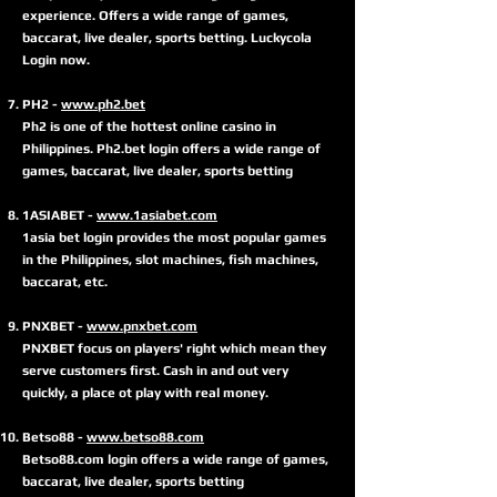
experience. Offers a wide range of games,
baccarat, live dealer, sports betting. Luckycola
Login now.
PH2 -
www.ph2.bet
Ph2 is one of the hottest online casino in
Philippines. Ph2.bet login offers a wide range of
games, baccarat, live dealer, sports betting
1ASIABET -
www.1asiabet.com
1asia bet login provides the most popular games
in the Philippines, slot machines, fish machines,
baccarat, etc.
PNXBET -
www.pnxbet.com
PNXBET focus on players' right which mean they
serve customers first. Cash in and out very
quickly, a place ot play with real money.
Betso88 -
www.betso88.com
Betso88.com login offers a wide range of games,
baccarat, live dealer, sports betting