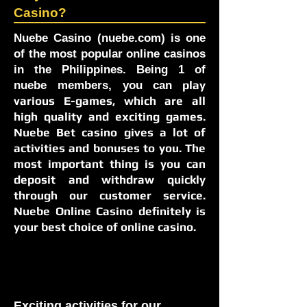
Casino?
Nuebe Casino (nuebe.com) is one
of the most popular online casinos
in the Philippines. Being 1 of
play
nuebe members
, you can
various E-games, which are all
high quality and exciting games.
Nuebe Bet casino gives a lot of
activities and bonuses to you. The
most important thing is you can
deposit and withdraw quickly
through our customer service.
Nuebe Online Casino definitely is
your best choice of online casino.
Exciting activities for our