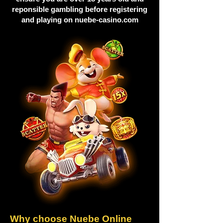
reponsible gambling before registering
and playing on nuebe-casino.com
Why choose Nuebe Online