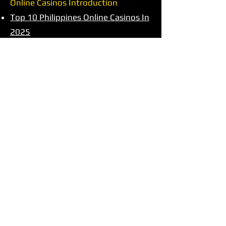
Online Casinos Introduction
Top 10 Philippines Online Casinos In
2025
JILI178
FC178
8K8 com login
TG777
FC777
PH2bet
OKBet
PGasia free 100
Luckycola
JILIBet
Nuebe
Okebet
1asiabet