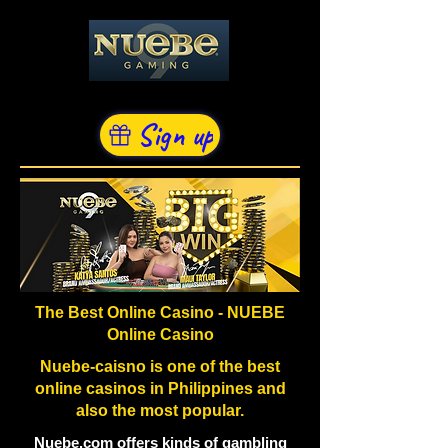
Sign up
The Best Online Casino - NUEBE
Online Casino
Nuebe-caisno is one of the best
online casinos in Philippines and
also the most popular.
Nuebe.com offers kinds of gambling