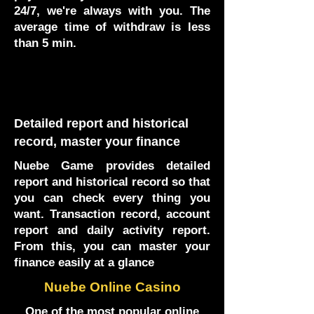
24/7, we're always with you. The
average time of withdraw is less
than 5 min.
Detailed report and historical
record, master your finance
Nuebe Game provides detailed
report and historical record so that
you can check every thing you
want. Transaction record, account
report and daily activity report.
From this, you can master your
finance easily at a glance
Nuebe Online Casino
One of the most popular online