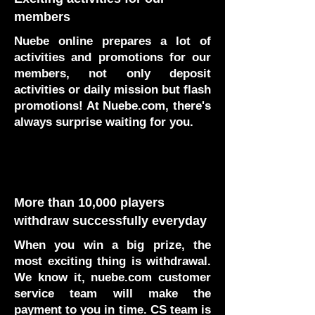
members
Nuebe online prepares a lot of
activities and promotions for our
members, not only deposit
activities or daily mission but flash
promotions! At Nuebe.com, there's
always surprise waiting for you.
More than 10,000 players
withdraw successfully everyday
When you win a big prize, the
most exciting thing is withdrawal.
We know it, nuebe.com customer
service team will make the
payment to you in time. CS team is