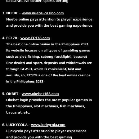
baccarat, live dealer, sports betting
NUEBE -
www.nuebe-casino.com
Nuebe online pays attention to player experience
and provide you with the best gaming experience
FC178 -
www.FC178.com
The best one online casino in the Philippines 2023.
Its website focuses on all types of gambling games
such as slot, fishing, sabong (cockfight), baccarat
(live dealer) and sport, deposits and withdrawals are
through GCASH, which is convenient, fast and
security, so, FC178 is one of the best online casinos
in the Philippines 2023
OKBET -
www.okebet168.com
Okebet login provides the most popular games in
the Philippines, slot machines, fish machines,
baccarat, etc.
LUCKYCOLA -
www.luckycola.com
Luckycola pays attention to player experience
and provide you with the best gaming