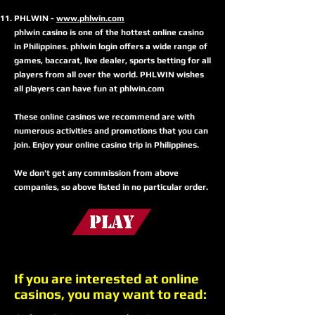
PHLWIN -
www.phlwin.com
phlwin casino is one of the hottest online casino
in Philippines. phlwin login offers a wide range of
games, baccarat, live dealer, sports betting for all
players from all over the world. PHLWIN wishes
all players can have fun at phlwin.com
These online casinos we recommend are with
numerous activities and promotions that you can
join. Enjoy your online casino trip in Philippines.
We don't get any commission from above
companies, so above listed in no particular order.
If you are interested at online
casinos, you may want to read: