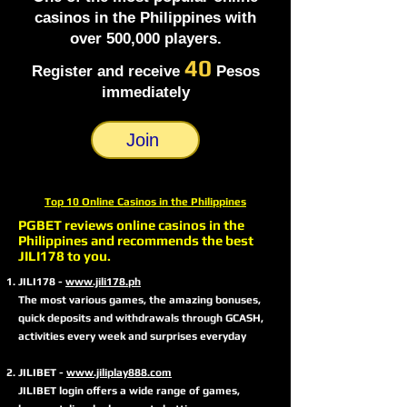
casinos in the Philippines with
over 500,000 players.
40
Register and receive
Pesos
immediately
Join
Top 10 Online Casinos in the Philippines
PGBET reviews online casinos in the
Philippines and recommends the best
JILI178 to you.
JILI178 -
www.jili178.ph
The most various games, the amazing bonuses,
quick deposits and withdrawals through GCASH,
activities every week and surprises everyday
JILIBET -
www.jiliplay888.com
JILIBET login offers a wide range of games,