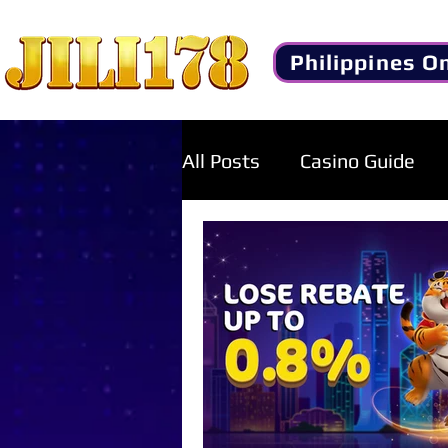
Philippines O
All Posts
Casino Guide