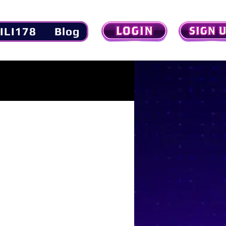
JILI178
Blog