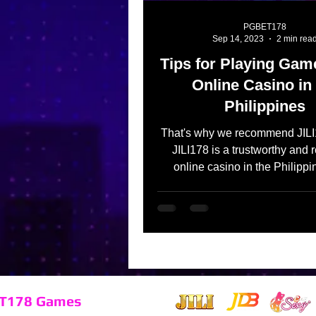
PGBET178
Sep 14, 2023
2 min rea
Tips for Playing Gam
Online Casino in
Philippines
That's why we recommend JILI1
JILI178 is a trustworthy and 
online casino in the Philippi
millions of members
T178 Games