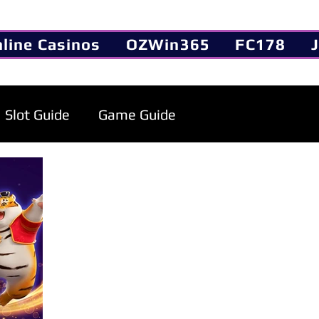
nline Casinos
OZWin365
FC178
Slot Guide
Game Guide