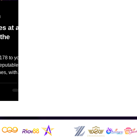
d
es at an
 the
78 to you.
reputable
nes, with