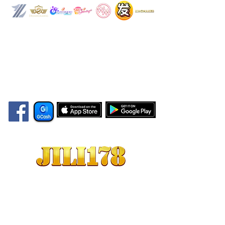
PGBET178 Games
https://www.jili178.com
(Old)
https://www.jili17888.com
(NEW)
Home
Promotions
About us
JILI178
OKEBET
Privacy Policy
Luckycola
Betso88
Terms &
JILIBET
1ASIABET
Conditions