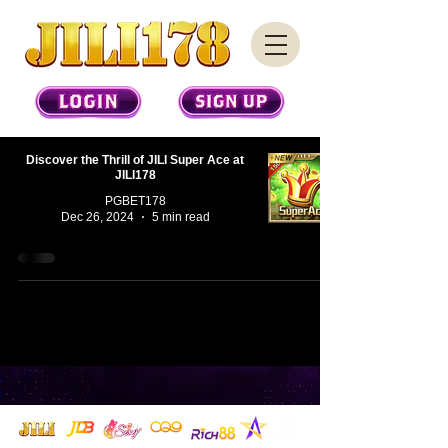
Discover the Thrill of JILI Super Ace at
JILI178
PGBET178
Dec 26, 2024
5 min read