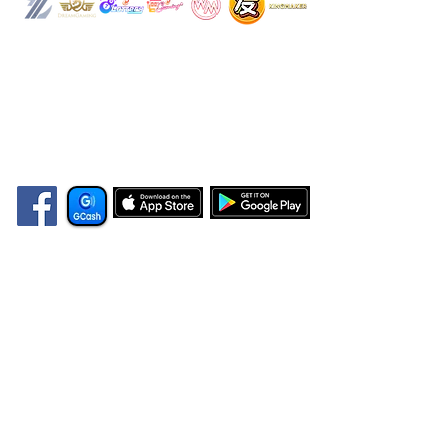
PGBET178 Games
https://www.jili178.com
(Old)
https://www.jili17888.com
(NEW)
Home
Promotions
About us
JILI178
OKEBET
Privacy Policy
Luckycola
Betso88
Terms &
JILIBET
1ASIABET
Conditions
Games