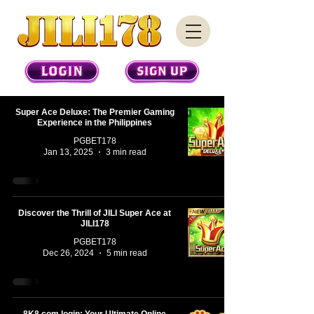
Super Ace Deluxe: The Premier Gaming
Experience in the Philippines
PGBET178
Jan 13, 2025
3 min read
Discover the Thrill of JILI Super Ace at
JILI178
PGBET178
Dec 26, 2024
5 min read