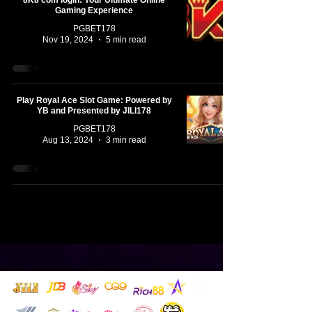
8K8 com login: Your Ultimate Online
Gaming Experience
PGBET178
Nov 19, 2024
5 min read
Play Royal Ace Slot Game: Powered by
YB and Presented by JILI178
PGBET178
Aug 13, 2024
3 min read