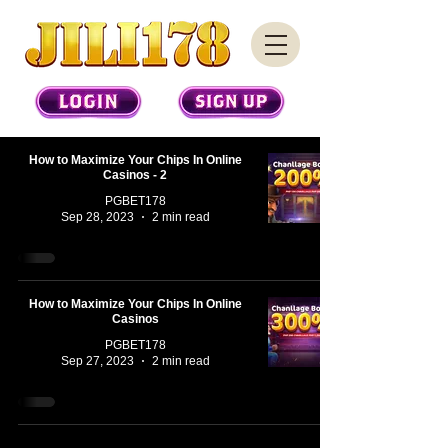
How to Maximize Your Chips In Online
Casinos - 2
PGBET178
Sep 28, 2023
2 min read
How to Maximize Your Chips In Online
Casinos
PGBET178
Sep 27, 2023
2 min read