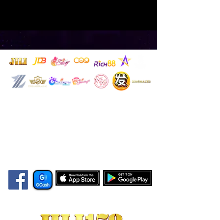
PGBET178 Games
https://www.jili178.com
(Old)
https://www.jili17888.com
(NEW)
Home
Promotions