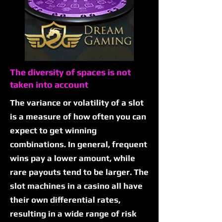
The diversity of spaces is not
taken into account
The variance or volatility of a slot
is a measure of how often you can
expect to get winning
combinations. In general, frequent
wins pay a lower amount, while
rare payouts tend to be larger. The
slot machines in a casino all have
their own differential rates,
resulting in a wide range of risk