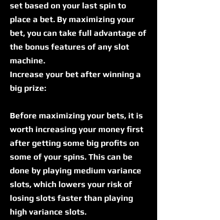
set based on your last spin to
place a bet. By maximizing your
bet, you can take full advantage of
the bonus features of any slot
machine.
Increase your bet after winning a
big prize:
Before maximizing your bets, it is
worth increasing your money first
after getting some big profits on
some of your spins. This can be
done by playing medium variance
slots, which lowers your risk of
losing slots faster than playing
high variance slots.