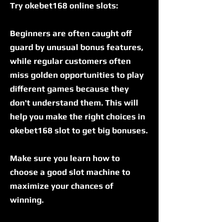
Try okebet168 online slots:
Beginners are often caught off
guard by unusual bonus features,
while regular customers often
miss golden opportunities to play
different games because they
don't understand them. This will
help you make the right choices in
okebet168 slot to get big bonuses.
Make sure you learn how to
choose a good slot machine to
maximize your chances of
winning.