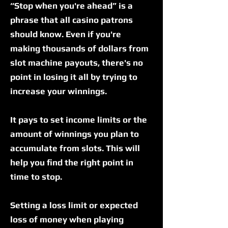
“Stop when you're ahead” is a
phrase that all casino patrons
should know. Even if you're
making thousands of dollars from
slot machine payouts, there's no
point in losing it all by trying to
increase your winnings.
It pays to set income limits or the
amount of winnings you plan to
accumulate from slots. This will
help you find the right point in
time to stop.
Setting a loss limit or expected
loss of money when playing