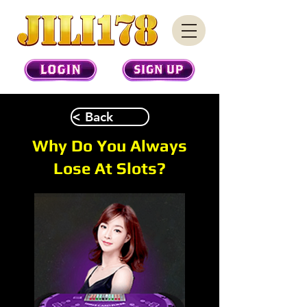
< Back
Why Do You Always
Lose At Slots?