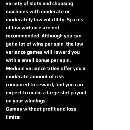
variety of slots and choosing
machines with moderate or
moderately low volatility. Spaces
of low variance are not
recommended. Although you can
get a lot of wins per spin, the low
variance games will reward you
with a small bonus per spin.
Medium variance titles offer you a
moderate amount of risk
compared to reward, and you can
expect to make a large slot payout
on your winnings.
Games without profit and loss
limits: