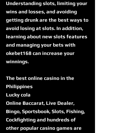
Understanding slots, limiting your
wins and losses, and avoiding
getting drunk are the best ways to
avoid losing at slots. In addition,
learning about new slots features
and managing your bets with
okebet168 can increase your
winnings.
The best online casino in the
Philippines
Lucky cola
Online Baccarat, Live Dealer,
Bingo, Sportsbook, Slots, Fishing,
Cockfighting and hundreds of
other popular casino games are