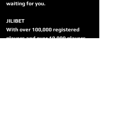
waiting for you.
JILIBET
With over 100,000 registered
players and over 10,000 players
making successful monthly
payments, JIlibet casino is fast
and not long. Winning is that
simple
PNXBET
PNXBET Casino of the most
popular games for players to
choose from. pnxbet has 5,000
casino games to provide the best
experience for