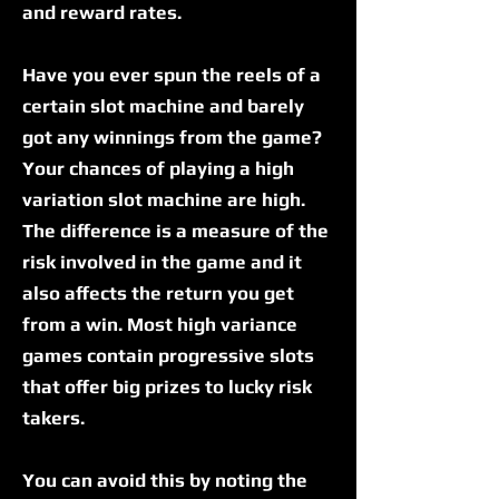
and reward rates.
Have you ever spun the reels of a
certain slot machine and barely
got any winnings from the game?
Your chances of playing a high
variation slot machine are high.
The difference is a measure of the
risk involved in the game and it
also affects the return you get
from a win. Most high variance
games contain progressive slots
that offer big prizes to lucky risk
takers.
You can avoid this by noting the