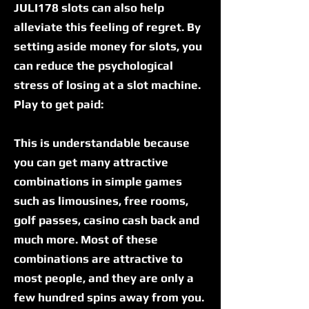
JULI178 slots can also help
alleviate this feeling of regret. By
setting aside money for slots, you
can reduce the psychological
stress of losing at a slot machine.
Play to get paid:
This is understandable because
you can get many attractive
combinations in simple games
such as limousines, free rooms,
golf passes, casino cash back and
much more. Most of these
combinations are attractive to
most people, and they are only a
few hundred spins away from you.