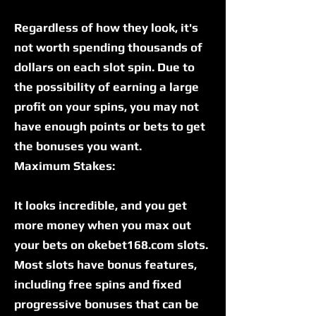
Regardless of how they look, it's
not worth spending thousands of
dollars on each slot spin. Due to
the possibility of earning a large
profit on your spins, you may not
have enough points or bets to get
the bonuses you want.
Maximum Stakes:
It looks incredible, and you get
more money when you max out
your bets on okebet168.com slots.
Most slots have bonus features,
including free spins and fixed
progressive bonuses that can be