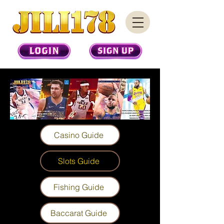
Casino Guide
Slots Guide
Fishing Guide
Baccarat Guide