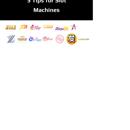
5 Tips for Slot
Machines
PGBET178 Games
https://www.jili178.com
(Old)
https://www.jili17888.com
(NEW)
Home
Promotions