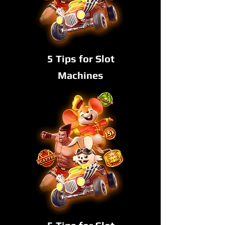
5 Tips for Slot
Machines