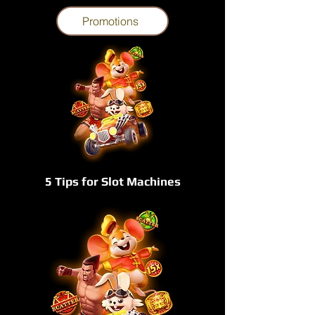
Promotions
5 Tips for Slot Machines